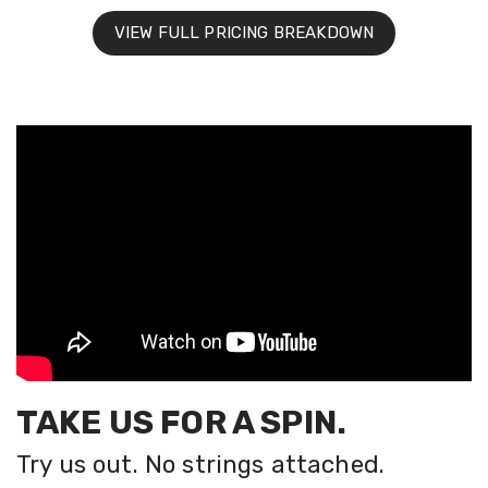
VIEW FULL PRICING BREAKDOWN
TAKE US FOR A SPIN.
Try us out. No strings attached.