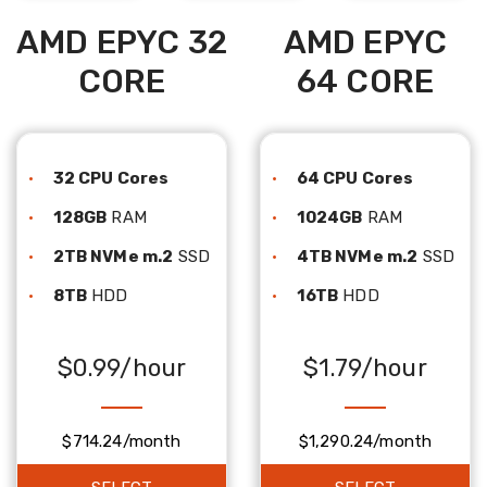
AMD EPYC 32
AMD EPYC
CORE
64 CORE
32 CPU Cores
64 CPU Cores
128GB
RAM
1024GB
RAM
2TB NVMe m.2
SSD
4TB NVMe m.2
SSD
8TB
HDD
16TB
HDD
$0.99/hour
$1.79/hour
$714.24/month
$1,290.24/month