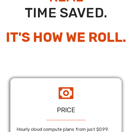
TIME SAVED.
IT'S HOW WE ROLL.
PRICE
Hourly cloud compute plans from just $0.99.