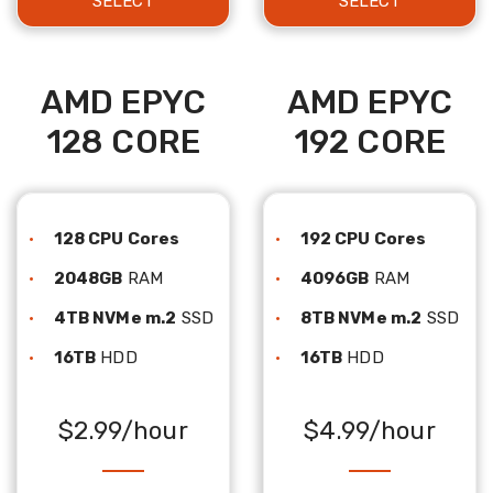
SELECT
SELECT
AMD EPYC
AMD EPYC
128 CORE
192 CORE
128 CPU Cores
192 CPU Cores
2048GB
RAM
4096GB
RAM
4TB NVMe m.2
SSD
8TB NVMe m.2
SSD
16TB
HDD
16TB
HDD
$2.99/hour
$4.99/hour