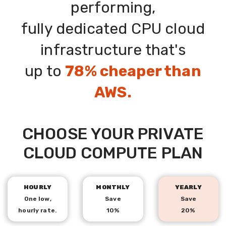
performing,
fully dedicated CPU cloud
IT'S HOW WE
infrastructure that's
ROLL
up to
78% cheaper than
AWS.
SIGN UP NOW!
CHOOSE YOUR PRIVATE
CLOUD COMPUTE PLAN
HOURLY
MONTHLY
YEARLY
One low,
Save
Save
hourly rate.
10%
20%