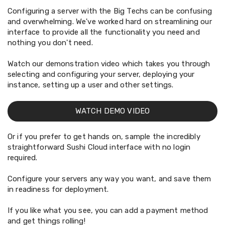
Configuring a server with the Big Techs can be confusing
and overwhelming. We've worked hard on streamlining our
interface to provide all the functionality you need and
nothing you don't need.
Watch our demonstration video which takes you through
selecting and configuring your server, deploying your
instance, setting up a user and other settings.
WATCH DEMO VIDEO
Or if you prefer to get hands on, sample the incredibly
straightforward Sushi Cloud interface with no login
required.
Configure your servers any way you want, and save them
in readiness for deployment.
If you like what you see, you can add a payment method
and get things rolling!