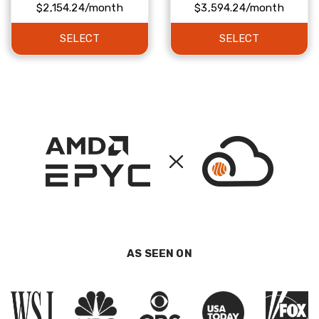
$2,154.24/month
$3,594.24/month
SELECT
SELECT
AS SEEN ON