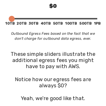
$0
10TB
20TB
30TB
40TB
50TB
100TB
500TB
1PB
Outbound Egress Fees based on the fact that we
don't charge for outbound data egress, ever.
These simple sliders illustrate the
additional egress fees you might
have to pay with AWS.
Notice how our egress fees are
always $0?
Yeah, we're good like that.