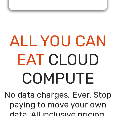
ALL YOU CAN
EAT
CLOUD
COMPUTE
No data charges. Ever. Stop
paying to move your own
data.
All inclusive pricing.