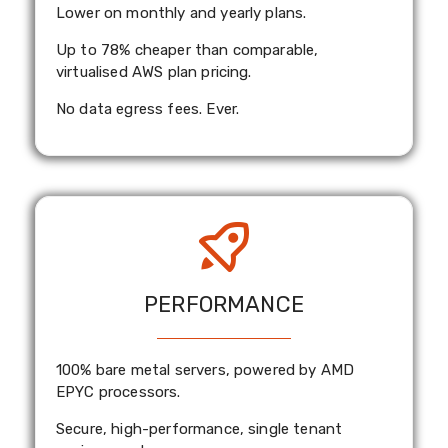
Lower on monthly and yearly plans.
Up to 78% cheaper than comparable,
virtualised AWS plan pricing.
No data egress fees. Ever.
PERFORMANCE
100% bare metal servers, powered by AMD
EPYC processors.
Secure, high-performance, single tenant