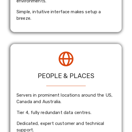
environments.
Simple, intuitive interface makes setup a
breeze.
PEOPLE & PLACES
Servers in prominent locations around the US,
Canada and Australia.
Tier 4, fully redundant data centres.
Dedicated, expert customer and technical
support.