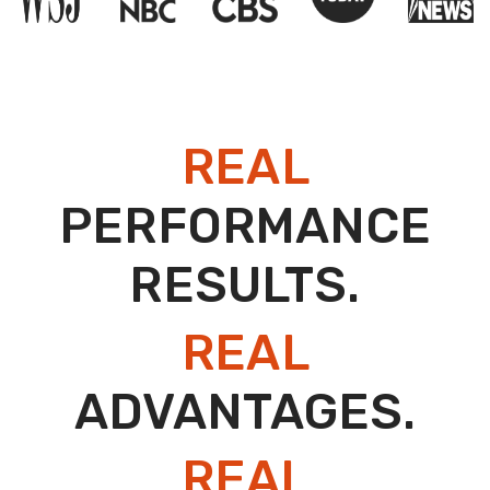
REAL
PERFORMANCE
RESULTS.
REAL
ADVANTAGES.
REAL