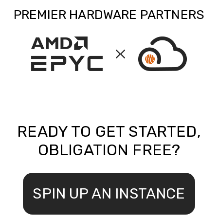
PREMIER HARDWARE PARTNERS
READY TO GET STARTED,
OBLIGATION FREE?
SPIN UP AN INSTANCE