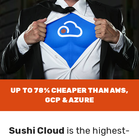
and we'll send you a
$200 Gift Card for your
favourite Sushi
delivery service!
UP TO 78% CHEAPER THAN AWS,
GCP & AZURE
Sushi Cloud
is the highest-