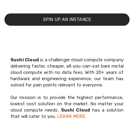
SPIN UP AN INSTANCE
Sushi Cloud
is a challenger cloud compute company
delivering faster, cheaper, all-you-can-eat bare metal
cloud compute with no data fees. With 20+ years of
hardware and engineering experience, our team has
solved for pain points relevant to everyone.
Our mission is to provide the highest performance,
lowest cost solution on the market. No matter your
cloud compute needs,
Sushi Cloud
has a solution
that will cater to you.
LEARN MORE.