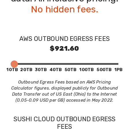
No hidden fees.
AWS OUTBOUND EGRESS FEES
$921.60
10TB
20TB
30TB
40TB
50TB
100TB
500TB
1PB
Outbound Egress Fees based on AWS Pricing
Calculator figures, displayed publicly for Outbound
Data Transfer out of US East (Ohio) to the Internet
(0.05-0.09 USD per GB) accessed in May 2022.
SUSHI CLOUD OUTBOUND EGRESS
FEES