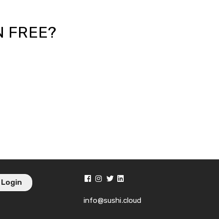
N FREE?
Login
info@sushi.cloud