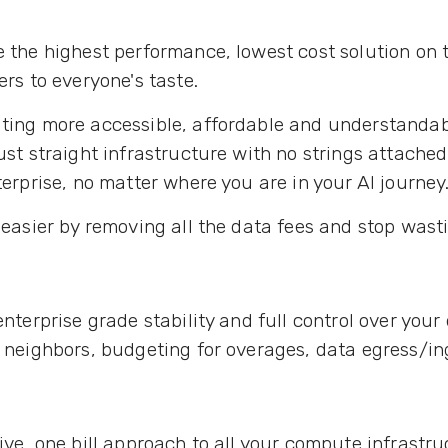
e the highest performance, lowest cost solution on t
rs to everyone's taste.
ing more accessible, affordable and understandab
st straight infrastructure with no strings attached. 
erprise, no matter where you are in your AI journey
easier by removing all the data fees and stop wast
enterprise grade stability and full control over your
 neighbors, budgeting for overages, data egress/i
sive, one bill approach to all your compute infrastr