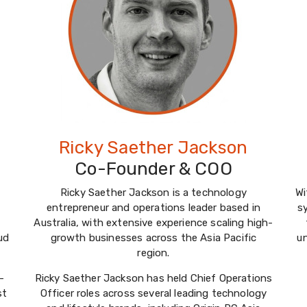
Ricky Saether Jackson
Co-Founder & COO
Ricky Saether Jackson is a technology
Wi
entrepreneur and operations leader based in
s
Australia, with extensive experience scaling high-
ud
growth businesses across the Asia Pacific
u
region.
-
Ricky Saether Jackson has held Chief Operations
st
Officer roles across several leading technology