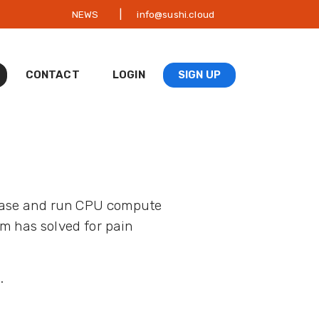
|
NEWS
info@sushi.cloud
CONTACT
LOGIN
SIGN UP
hase and run CPU compute
m has solved for pain
.