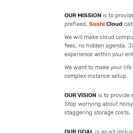
OUR MISSION
is to provid
prefixed,
Sushi
Cloud
cate
We will make cloud comput
fees, no hidden agenda. Ju
experience within your ent
We want to make your life 
complex instance setup.
OUR VISION
is to provide 
Stop worrying about noisy
staggering storage costs.
OUR GOAL
is an all inclu