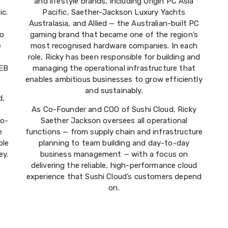
and lifestyle brands, including Origin PC Asia
ic.
Pacific, Saether-Jackson Luxury Yachts
Australasia, and Allied — the Australian-built PC
to
gaming brand that became one of the region’s
e
most recognised hardware companies. In each
role, Ricky has been responsible for building and
 EB
managing the operational infrastructure that
enables ambitious businesses to grow efficiently
and sustainably.
d,
As Co-Founder and COO of Sushi Cloud, Ricky
to-
Saether Jackson oversees all operational
e
functions — from supply chain and infrastructure
ble
planning to team building and day-to-day
ey.
business management — with a focus on
delivering the reliable, high-performance cloud
experience that Sushi Cloud’s customers depend
on.