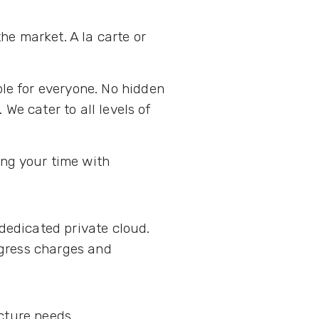
he market. A la carte or
le for everyone. No hidden
We cater to all levels of
.
ing your time with
 dedicated private cloud.
ngress charges and
ucture needs.