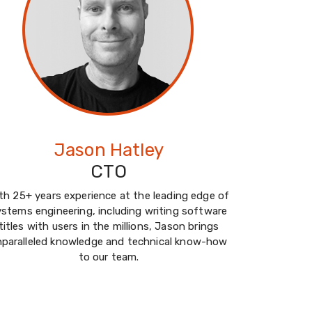
Jason Hatley
CTO
th 25+ years experience at the leading edge of
ystems engineering, including writing software
titles with users in the millions, Jason brings
nparalleled knowledge and technical know-how
to our team.