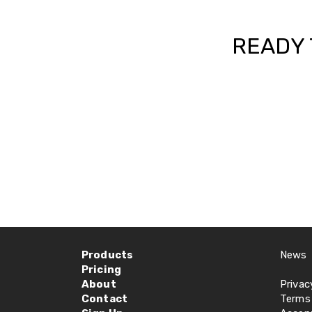
READY 
Products
News
Pricing
About
Privac
Contact
Terms