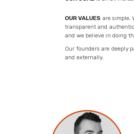
OUR VALUES
are simple. 
transparent and authentic
and we believe in doing th
Our founders are deeply p
and externally.