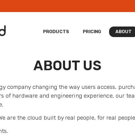
PRODUCTS
PRICING
ABOUT
ABOUT US
ogy company changing the way users access, purc
ars of hardware and engineering experience, our tea
e.
 are the cloud built by real people, for real people
ts.