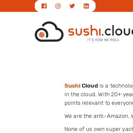
Sushi
Cloud
is a technol
in the cloud. With 20+ ye
points relevant to everyon
We are the anti-Amazon. We
None of us own super yach