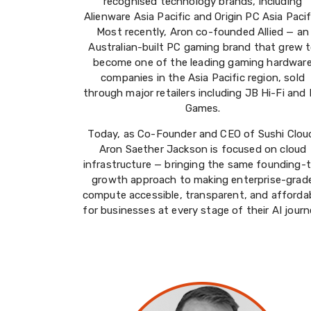
recognised technology brands, including
Alienware Asia Pacific and Origin PC Asia Pacif
Most recently, Aron co-founded Allied — an
Australian-built PC gaming brand that grew 
become one of the leading gaming hardwar
companies in the Asia Pacific region, sold
through major retailers including JB Hi-Fi and
Games.
Today, as Co-Founder and CEO of Sushi Clou
Aron Saether Jackson is focused on cloud
infrastructure — bringing the same founding-
growth approach to making enterprise-grad
compute accessible, transparent, and afforda
for businesses at every stage of their AI journ