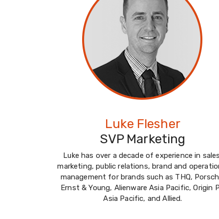
Luke Flesher
SVP Marketing
Luke has over a decade of experience in sales
marketing, public relations, brand and operatio
management for brands such as THQ, Porsch
Ernst & Young, Alienware Asia Pacific, Origin 
Asia Pacific, and Allied.