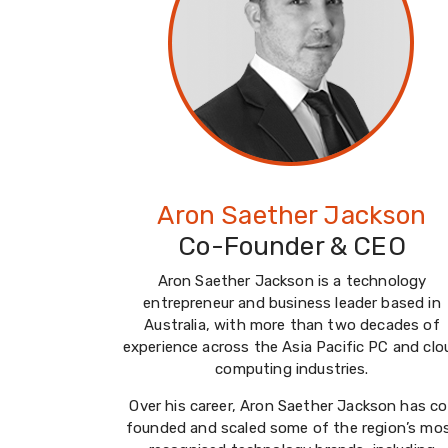
Aron Saether Jackson
Co-Founder & CEO
Aron Saether Jackson is a technology
entrepreneur and business leader based in
Australia, with more than two decades of
experience across the Asia Pacific PC and clo
computing industries.
Over his career, Aron Saether Jackson has co
founded and scaled some of the region’s mo