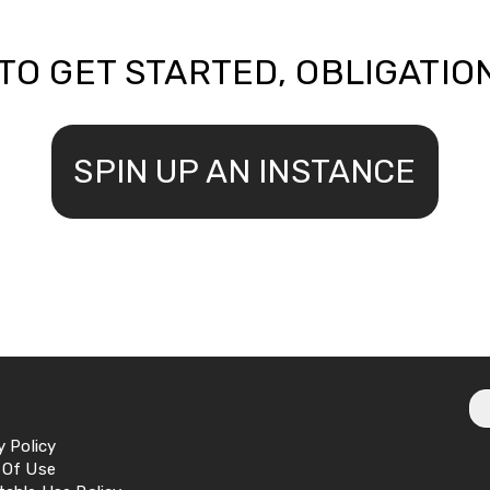
TO GET STARTED, OBLIGATIO
SPIN UP AN INSTANCE
y Policy
 Of Use