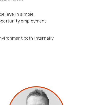
elieve in simple,
opportunity employment
nvironment both internally