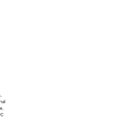
,
nal
e,
PC