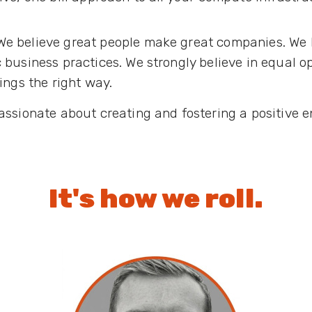
We believe great people make great companies. We b
 business practices. We strongly believe in equal 
ings the right way.
assionate about creating and fostering a positive e
It's how we roll.