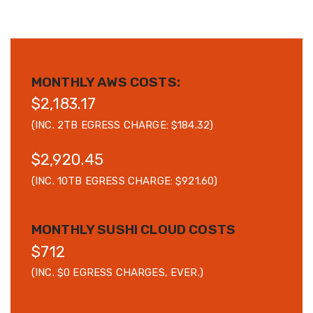
MONTHLY AWS COSTS:
$2,183.17
(INC. 2TB EGRESS CHARGE: $184.32)
$2,920.45
(INC. 10TB EGRESS CHARGE: $921.60)
MONTHLY SUSHI CLOUD COSTS
$712
(INC. $0 EGRESS CHARGES, EVER.)