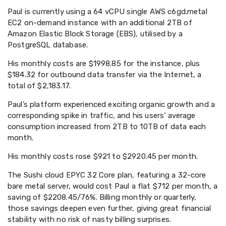
Paul is currently using a 64 vCPU single AWS c6gd.metal
EC2 on-demand instance with an additional 2TB of
Amazon Elastic Block Storage (EBS), utilised by a
PostgreSQL database.
His monthly costs are $1998.85 for the instance, plus
$184.32 for outbound data transfer via the Internet, a
total of $2,183.17.
Paul’s platform experienced exciting organic growth and a
corresponding spike in traffic, and his users’ average
consumption increased from 2TB to 10TB of data each
month.
His monthly costs rose $921 to $2920.45 per month.
The Sushi cloud EPYC 32 Core plan, featuring a 32-core
bare metal server, would cost Paul a flat $712 per month, a
saving of $2208.45/76%. Billing monthly or quarterly,
those savings deepen even further, giving great financial
stability with no risk of nasty billing surprises.