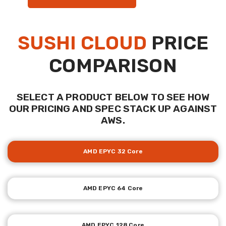
SUSHI CLOUD
PRICE
COMPARISON
SELECT A PRODUCT BELOW TO SEE HOW
OUR PRICING AND SPEC STACK UP AGAINST
AWS.
AMD EPYC 32 Core
AMD EPYC 64 Core
AMD EPYC 128 Core