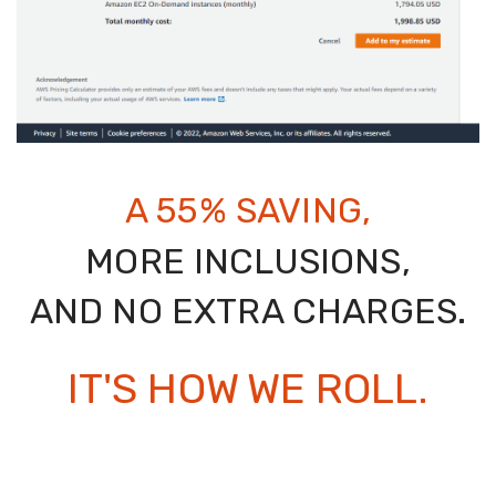
A 55% SAVING,
MORE INCLUSIONS,
AND NO EXTRA CHARGES.
IT'S HOW WE ROLL.