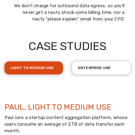
We don't charge for outbound data egress, so you'll
never get a nasty shock come billing time, nor a
nasty "please explain" email from your CFO.
CASE STUDIES
LIGHT TO MEDIUM USE
ENTERPRISE USE
PAUL, LIGHT TO MEDIUM USE
Paul runs a startup content aggregation platform, whose
users consume an average of 2TB of data transfer each
month.