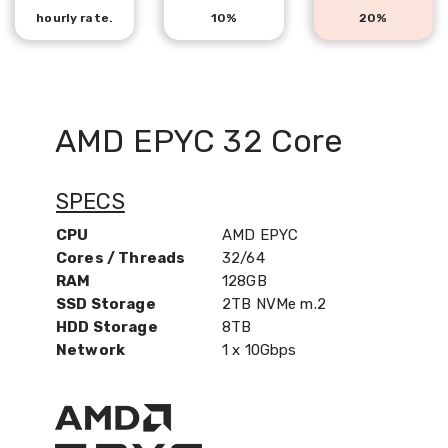
hourly rate.
10%
20%
AMD EPYC 32 Core
SPECS
CPU
AMD EPYC
Cores / Threads
32/64
RAM
128GB
SSD Storage
2TB NVMe m.2
HDD Storage
8TB
Network
1 x 10Gbps