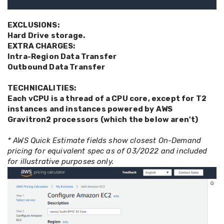
EXCLUSIONS:
Hard Drive storage.
EXTRA CHARGES:
Intra-Region Data Transfer
Outbound Data Transfer
TECHNICALITIES:
Each vCPU is a thread of a CPU core, except for T2
instances and instances powered by AWS
Gravitron2 processors (which the below aren't)
* AWS Quick Estimate fields show closest On-Demand
pricing for equivalent spec as of 03/2022 and included
for illustrative purposes only.