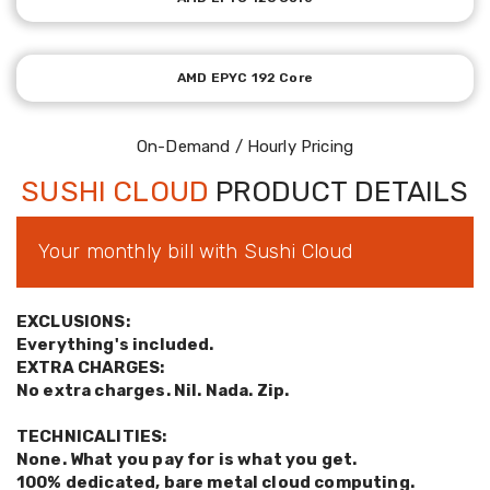
AMD EPYC 192 Core
On-Demand / Hourly Pricing
SUSHI CLOUD
PRODUCT DETAILS
Your monthly bill with Sushi Cloud
EXCLUSIONS:
Everything's included.
EXTRA CHARGES:
No extra charges. Nil. Nada. Zip.
TECHNICALITIES:
None. What you pay for is what you get.
100% dedicated, bare metal cloud computing.