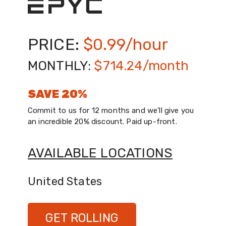
GET ROLLING
PRICE:
$0.99/hour
MONTHLY:
$714.24/month
SAVE 20%
Commit to us for 12 months and we'll give you
an incredible 20% discount. Paid up-front.
AVAILABLE LOCATIONS
United States