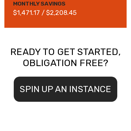
MONTHLY SAVINGS
$1,471.17 / $2,208.45
READY TO GET STARTED,
OBLIGATION FREE?
SPIN UP AN INSTANCE