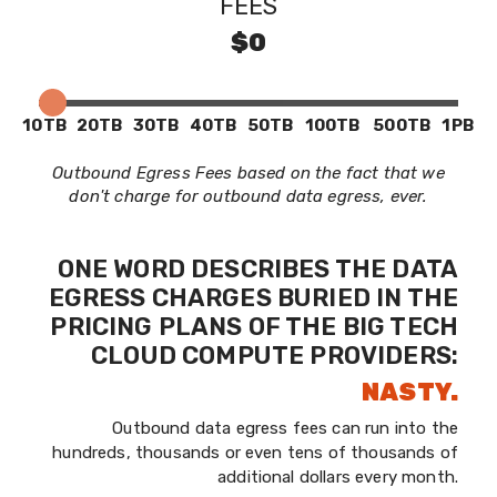
FEES
$0
10TB
20TB
30TB
40TB
50TB
100TB
500TB
1PB
Outbound Egress Fees based on the fact that we
don't charge for outbound data egress, ever.
ONE WORD DESCRIBES THE DATA
EGRESS CHARGES BURIED IN THE
PRICING PLANS OF THE BIG TECH
CLOUD COMPUTE PROVIDERS:
NASTY.
Outbound data egress fees can run into the
hundreds, thousands or even tens of thousands of
additional dollars every month.