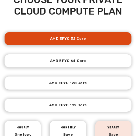
CLOUD COMPUTE PLAN
AMD EPYC 32 Core
AMD EPYC 64 Core
AMD EPYC 128 Core
AMD EPYC 192 Core
HOURLY
MONTHLY
YEARLY
One low,
Save
Save