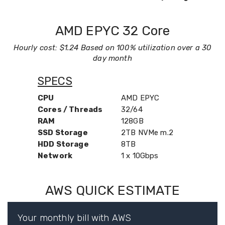
AMD EPYC 32 Core
Hourly cost: $1.24 Based on 100% utilization over a 30
day month
SPECS
CPU
AMD EPYC
Cores / Threads
32/64
RAM
128GB
SSD Storage
2TB NVMe m.2
HDD Storage
8TB
Network
1 x 10Gbps
AWS QUICK ESTIMATE
Your monthly bill with AWS