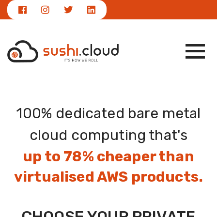
|
NEWS
info@sushi.cloud
100% dedicated bare metal
cloud computing that's
up to 78% cheaper than
virtualised AWS products.
CHOOSE YOUR PRIVATE