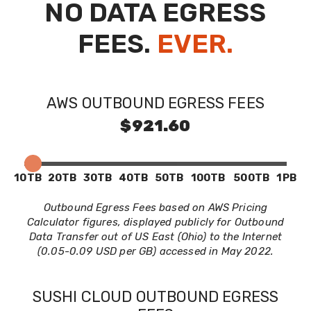
NO DATA EGRESS
FEES.
EVER.
AWS OUTBOUND EGRESS FEES
$921.60
10TB
20TB
30TB
40TB
50TB
100TB
500TB
1PB
Outbound Egress Fees based on AWS Pricing
Calculator figures, displayed publicly for Outbound
Data Transfer out of US East (Ohio) to the Internet
(0.05-0.09 USD per GB) accessed in May 2022.
SUSHI CLOUD OUTBOUND EGRESS